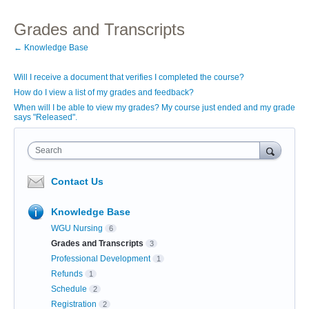
Grades and Transcripts
← Knowledge Base
Will I receive a document that verifies I completed the course?
How do I view a list of my grades and feedback?
When will I be able to view my grades? My course just ended and my grade
says "Released".
Search
Contact Us
Knowledge Base
WGU Nursing
6
Grades and Transcripts
3
Professional Development
1
Refunds
1
Schedule
2
Registration
2