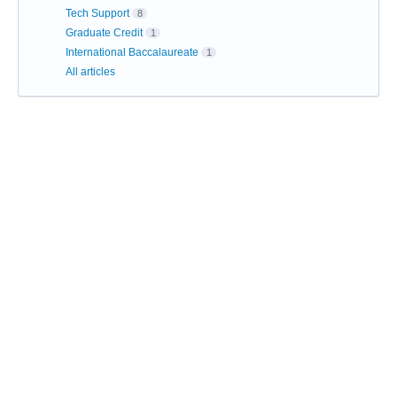
Tech Support
8
Graduate Credit
1
International Baccalaureate
1
All articles