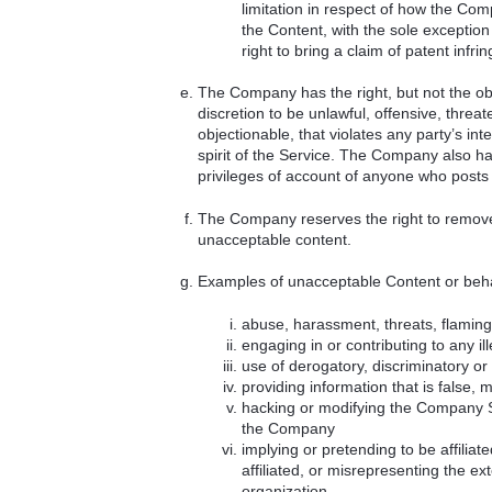
limitation in respect of how the Compa
the Content, with the sole exception
right to bring a claim of patent infri
The Company has the right, but not the obl
discretion to be unlawful, offensive, threa
objectionable, that violates any party’s inte
spirit of the Service. The Company also has 
privileges of account of anyone who posts
The Company reserves the right to remove a
unacceptable content.
Examples of unacceptable Content or beha
abuse, harassment, threats, flaming 
engaging in or contributing to any ille
use of derogatory, discriminatory o
providing information that is false, 
hacking or modifying the Company Se
the Company
implying or pretending to be affilia
affiliated, or misrepresenting the ext
organization