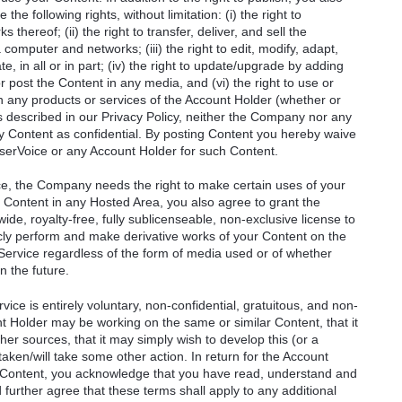
he following rights, without limitation: (i) the right to
thereof; (ii) the right to transfer, deliver, and sell the
 computer and networks; (iii) the right to edit, modify, adapt,
e, in all or in part; (iv) the right to update/upgrade by adding
or post the Content in any media, and (vi) the right to use or
 in any products or services of the Account Holder (whether or
s described in our Privacy Policy, neither the Company nor any
ny Content as confidential. By posting Content you hereby waive
serVoice or any Account Holder for such Content.
ce, the Company needs the right to make certain uses of your
 Content in any Hosted Area, you also agree to grant the
de, royalty-free, fully sublicenseable, non-exclusive license to
ublicly perform and make derivative works of your Content on the
e Service regardless of the form of media used or of whether
n the future.
ice is entirely voluntary, non-confidential, gratuitous, and non-
t Holder may be working on the same or similar Content, that it
r sources, that it may simply wish to develop this (or a
taken/will take some other action. In return for the Account
r Content, you acknowledge that you have read, understand and
urther agree that these terms shall apply to any additional