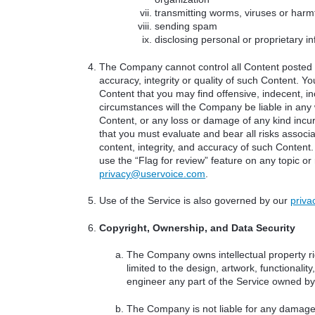
transmitting worms, viruses or harm
sending spam
disclosing personal or proprietary i
The Company cannot control all Content posted b
accuracy, integrity or quality of such Content. 
Content that you may find offensive, indecent, i
circumstances will the Company be liable in any 
Content, or any loss or damage of any kind incu
that you must evaluate and bear all risks associa
content, integrity, and accuracy of such Content.
use the “Flag for review” feature on any topic or
privacy@uservoice.com
.
Use of the Service is also governed by our
priva
Copyright, Ownership, and Data Security
The Company owns intellectual property rig
limited to the design, artwork, functional
engineer any part of the Service owned b
The Company is not liable for any damages 