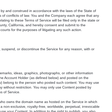
by and construed in accordance with the laws of the State of
ples of conflicts of law. You and the Company each agree that any
relating to these Terms of Service will be filed only in the state or
unty, California, and hereby consent and submit to the
courts for the purposes of litigating any such action.
 suspend, or discontinue the Service for any reason, with or
remarks, ideas, graphics, photographs, or other information
 the Account Holder (as defined below) and posted on the
ow) belong to the person who posted such content. You may use
y without restriction. You may only use Content posted by
s of Service.
) who owns the domain name as hosted on the Service in which
a non-exclusive, royalty-free, worldwide, perpetual, irrevocable
 use your Content. In addition to the right to publish, you also