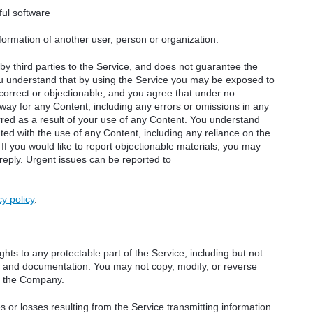
ful software
nformation of another user, person or organization.
y third parties to the Service, and does not guarantee the
You understand that by using the Service you may be exposed to
ncorrect or objectionable, and you agree that under no
way for any Content, including any errors or omissions in any
rred as a result of your use of any Content. You understand
ted with the use of any Content, including any reliance on the
 If you would like to report objectionable materials, you may
 reply. Urgent issues can be reported to
cy policy
.
hts to any protectable part of the Service, including but not
ity, and documentation. You may not copy, modify, or reverse
y the Company.
or losses resulting from the Service transmitting information