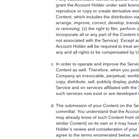
grant the Account Holder under said license t
reproduce or copy or create derivative works 
Content, which includes the distribution via
arrange, improve, correct, develop, translat
or removing; (v) the right to film, perform 
incorporate all or any part of the Content
not associated with the Service). Except a
Account Holder will be required to treat a
any and all rights to be compensated by U
In order to operate and improve the Servi
Content as well. Therefore, when you post
Company an irrevocable, perpetual, worldwi
copy, distribute, sell, publicly display, p
Service and on services affiliated with th
such services now exist or are developed i
The submission of your Content on the Serv
committal. You understand that the Accoun
may already know of such Content from othe
similar Content) on its own or it may have 
Holder’s review and consideration of you
agree to the terms enumerated below, and f