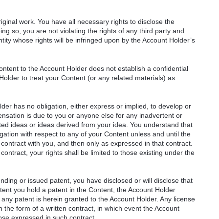
ginal work. You have all necessary rights to disclose the
ng so, you are not violating the rights of any third party and
ntity whose rights will be infringed upon by the Account Holder’s
ntent to the Account Holder does not establish a confidential
Holder to treat your Content (or any related materials) as
er has no obligation, either express or implied, to develop or
sation is due to you or anyone else for any inadvertent or
ated ideas or ideas derived from your idea. You understand that
ation with respect to any of your Content unless and until the
 contract with you, and then only as expressed in that contract.
ontract, your rights shall be limited to those existing under the
ending or issued patent, you have disclosed or will disclose that
xtent you hold a patent in the Content, the Account Holder
any patent is herein granted to the Account Holder. Any license
n the form of a written contract, in which event the Account
hose expressed in such contract.