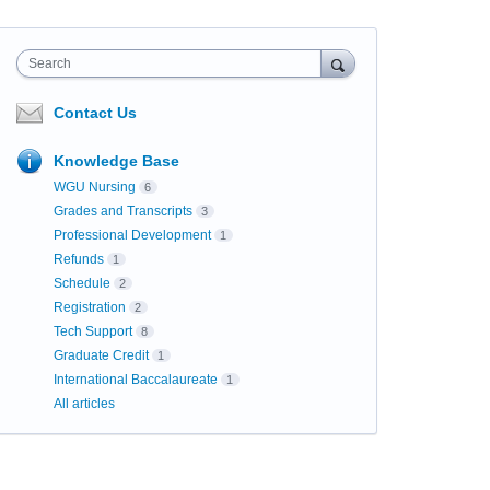
Search
Contact Us
Knowledge Base
WGU Nursing
6
Grades and Transcripts
3
Professional Development
1
Refunds
1
Schedule
2
Registration
2
Tech Support
8
Graduate Credit
1
International Baccalaureate
1
All articles