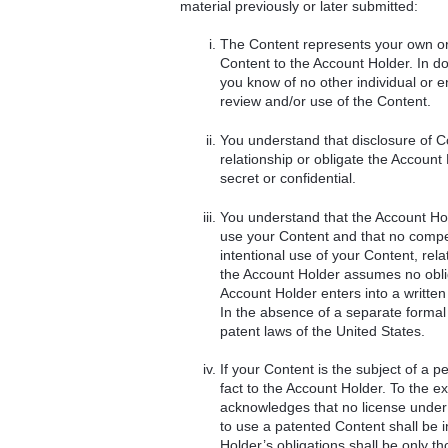
material previously or later submitted:
The Content represents your own ori
Content to the Account Holder. In doi
you know of no other individual or e
review and/or use of the Content.
You understand that disclosure of Co
relationship or obligate the Account 
secret or confidential.
You understand that the Account Hold
use your Content and that no compen
intentional use of your Content, rel
the Account Holder assumes no oblig
Account Holder enters into a written
In the absence of a separate formal c
patent laws of the United States.
If your Content is the subject of a p
fact to the Account Holder. To the e
acknowledges that no license under 
to use a patented Content shall be i
Holder’s obligations shall be only t