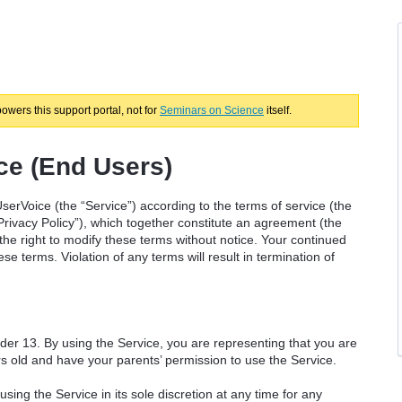
powers this support portal, not for
Seminars on Science
itself.
ce (End Users)
serVoice (the “Service”) according to the terms of service (the
Privacy Policy”), which together constitute an agreement (the
e right to modify these terms without notice. Your continued
e terms. Violation of any terms will result in termination of
nder 13. By using the Service, you are representing that you are
ars old and have your parents’ permission to use the Service.
ng the Service in its sole discretion at any time for any