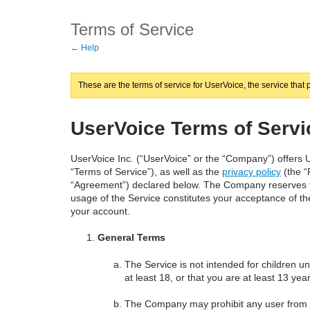
Terms of Service
← Help
These are the terms of service for UserVoice, the service that 
UserVoice Terms of Servi
UserVoice Inc. (“UserVoice” or the “Company”) offers U
“Terms of Service”), as well as the
privacy policy
(the “
“Agreement”) declared below. The Company reserves th
usage of the Service constitutes your acceptance of thes
your account.
General Terms
The Service is not intended for children u
at least 18, or that you are at least 13 ye
The Company may prohibit any user from usi