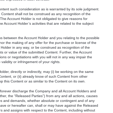
ontent such consideration as is warranted by its sole judgment.
 Content shall not be construed as any recognition of the
. The Account Holder is not obligated to give reasons for
he Account Holder’s activities that are related to the subject
ons between the Account Holder and you relating to the possible
nor the making of any offer for the purchase or license of the
 Holder in any way, or be construed as recognition of the
rights or value of the submitted Content. Further, the Account
ions or negotiations with you will not in any way impair the
validity or infringement of your rights.
der, directly or indirectly, may (i) be working on the same
Content, or (ii) already know of such Content from other
lop this Content or as similar to the Content on its own.
 forever discharge the Company and all Account Holders and
gether, the “Released Parties”) from any and all actions, causes
ities and demands, whether absolute or contingent and of any
ave or hereafter can, shall or may have against the Released
rs and assigns with respect to the Content, including without