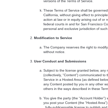
versions of the Terms of Service.
These Terms of Service shall be governed 
California, without giving effect to princi
action at law or in equity arising out of or 
federal courts in and for San Francisco Co
personal and exclusive jurisdiction of such 
Modification to Service
The Company reserves the right to modify,
without notice.
User Conduct and Submissions
Subject to the license granted below, any 
(collectively, “Content”) communicated to
Service in a Hosted Area (as defined bel
any Content posted by you in any other wa
others in the ways described in these Term
You give the party (the “Account Holder”
you post your Content (the “Hosted Area”) 
, fully-sublicensable license to publish and