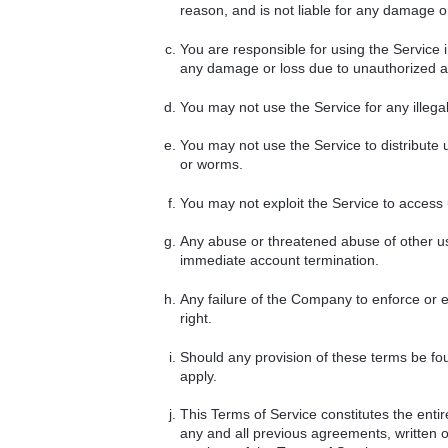
reason, and is not liable for any damage or
You are responsible for using the Service 
any damage or loss due to unauthorized ac
You may not use the Service for any illegal a
You may not use the Service to distribute 
or worms.
You may not exploit the Service to access
Any abuse or threatened abuse of other us
immediate account termination.
Any failure of the Company to enforce or ex
right.
Should any provision of these terms be fou
apply.
This Terms of Service constitutes the e
any and all previous agreements, written 