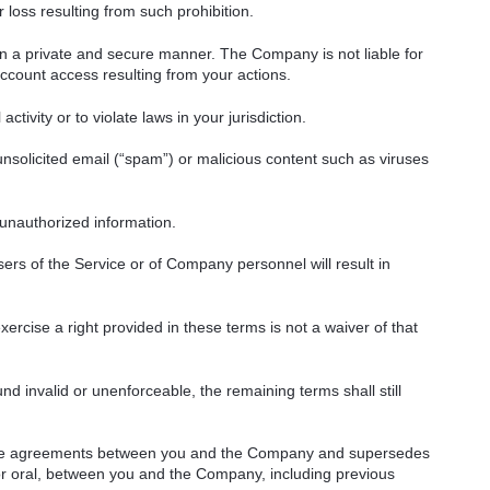
 loss resulting from such prohibition.
in a private and secure manner. The Company is not liable for
count access resulting from your actions.
ctivity or to violate laws in your jurisdiction.
unsolicited email (“spam”) or malicious content such as viruses
 unauthorized information.
ers of the Service or of Company personnel will result in
ercise a right provided in these terms is not a waiver of that
nd invalid or unenforceable, the remaining terms shall still
ntire agreements between you and the Company and supersedes
or oral, between you and the Company, including previous