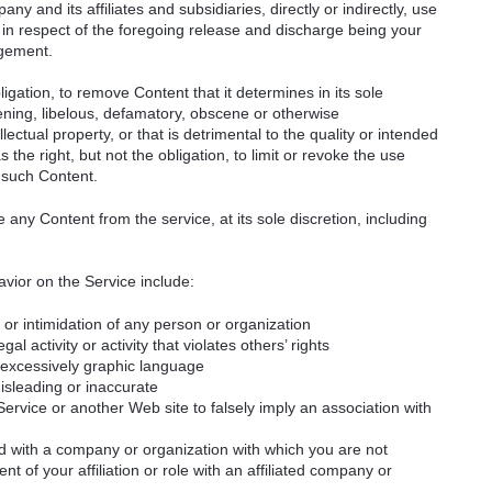
ny and its affiliates and subsidiaries, directly or indirectly, use
 in respect of the foregoing release and discharge being your
ngement.
igation, to remove Content that it determines in its sole
tening, libelous, defamatory, obscene or otherwise
llectual property, or that is detrimental to the quality or intended
the right, but not the obligation, to limit or revoke the use
 such Content.
ny Content from the service, at its sole discretion, including
vior on the Service include:
or intimidation of any person or organization
gal activity or activity that violates others’ rights
r excessively graphic language
misleading or inaccurate
rvice or another Web site to falsely imply an association with
ted with a company or organization with which you are not
ent of your affiliation or role with an affiliated company or