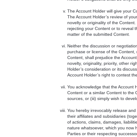
The Account Holder will give your C
The Account Holder’s review of your
novelty or originality of the Content
rejecting your Content or to reveal t
matter of the submitted Content.
Neither the discussion or negotiati
purchase or license of the Content, 
Content, shall prejudice the Account
novelty, originality, priority, other 
Holder’s consideration or its discuss
Account Holder’s right to contest the 
You acknowledge that the Account Hol
Content or a similar Content to the 
sources, or (iii) simply wish to deve
You hereby irrevocably release and
their affiliates and subsidiaries (to
of actions, claims, damages, liabil
nature whatsoever, which you now h
Parties or their respecting successo