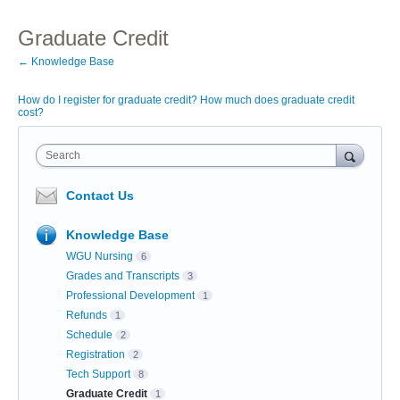
Graduate Credit
← Knowledge Base
How do I register for graduate credit? How much does graduate credit
cost?
Search
Contact Us
Knowledge Base
WGU Nursing
6
Grades and Transcripts
3
Professional Development
1
Refunds
1
Schedule
2
Registration
2
Tech Support
8
Graduate Credit
1