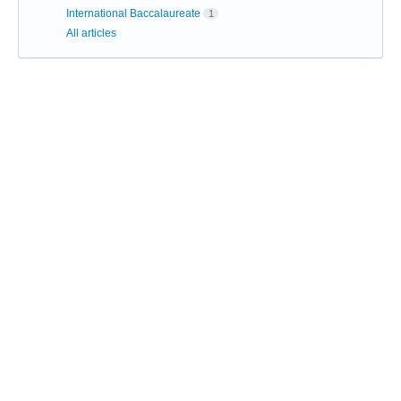
International Baccalaureate
1
All articles