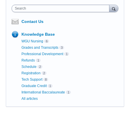
Search
Contact Us
Knowledge Base
WGU Nursing
6
Grades and Transcripts
3
Professional Development
1
Refunds
1
Schedule
2
Registration
2
Tech Support
8
Graduate Credit
1
International Baccalaureate
1
All articles