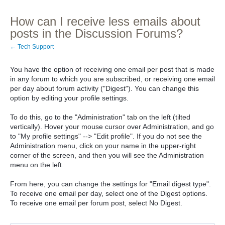
How can I receive less emails about
posts in the Discussion Forums?
← Tech Support
You have the option of receiving one email per post that is made
in any forum to which you are subscribed, or receiving one email
per day about forum activity ("Digest"). You can change this
option by editing your profile settings.
To do this, go to the "Administration" tab on the left (tilted
vertically). Hover your mouse cursor over Administration, and go
to "My profile settings" --> "Edit profile". If you do not see the
Administration menu, click on your name in the upper-right
corner of the screen, and then you will see the Administration
menu on the left.
From here, you can change the settings for "Email digest type".
To receive one email per day, select one of the Digest options.
To receive one email per forum post, select No Digest.