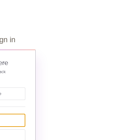
gn in
ere
ack
e