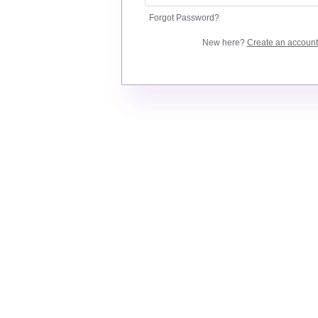
Forgot Password?
New here?
Create an account