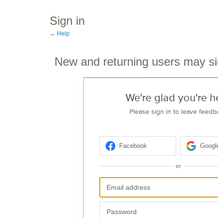
Sign in
← Help
New and returning users may si
We're glad you're h
Please sign in to leave feedb
Facebook
Googl
or